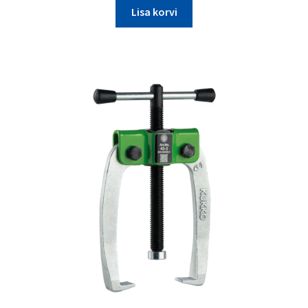
Lisa korvi