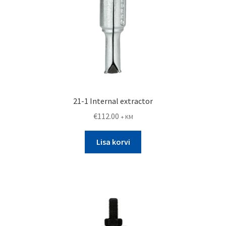
21-1 Internal extractor
€
112.00
+ KM
Lisa korvi