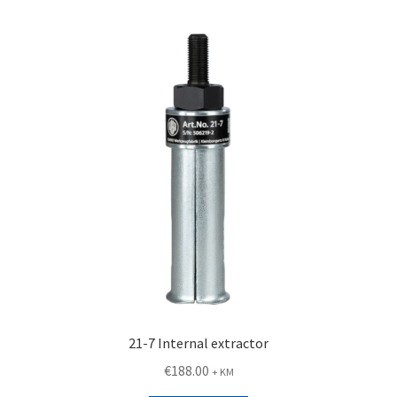
21-7 Internal extractor
€
188.00
+ KM