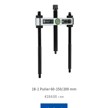
18-1 Puller 60-150/200 mm
€
184.00
+ KM