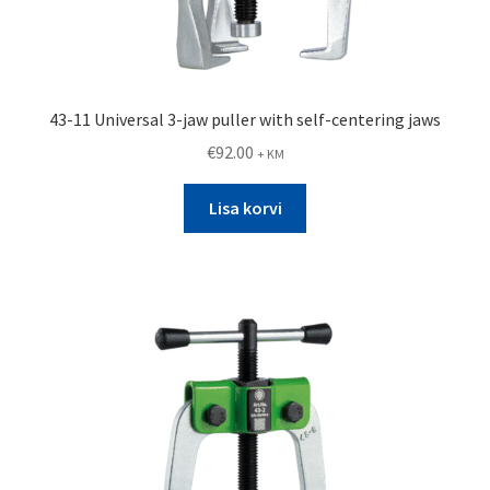
43-11 Universal 3-jaw puller with self-centering jaws
€
92.00
+ KM
Lisa korvi