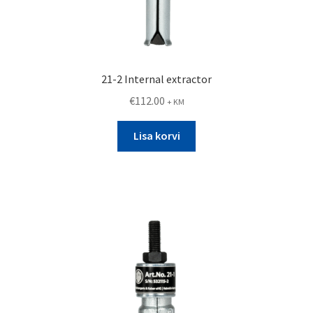
21-2 Internal extractor
€
112.00
+ KM
Lisa korvi