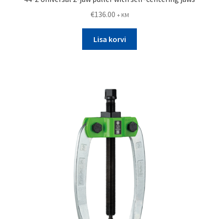
€
136.00
+ KM
Lisa korvi