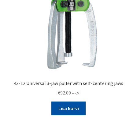
43-12 Universal 3-jaw puller with self-centering jaws
€
92.00
+ KM
Lisa korvi