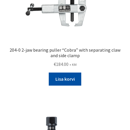
204-0 2-jaw bearing puller “Cobra” with separating claw
and side clamp
€
184.00
+ KM
Lisa korvi