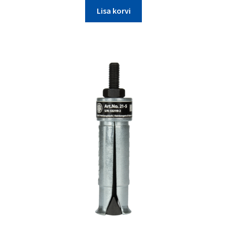
Lisa korvi