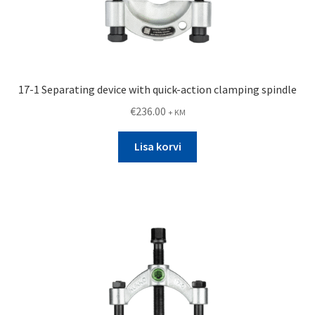
17-1 Separating device with quick-action clamping spindle
€
236.00
+ KM
Lisa korvi