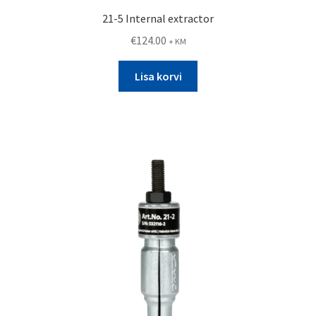
21-5 Internal extractor
€
124.00
+ KM
Lisa korvi