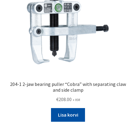
204-1 2-jaw bearing puller “Cobra” with separating claw
and side clamp
€
208.00
+ KM
Lisa korvi