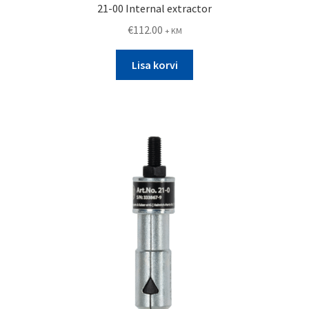
21-00 Internal extractor
€
112.00
+ KM
Lisa korvi