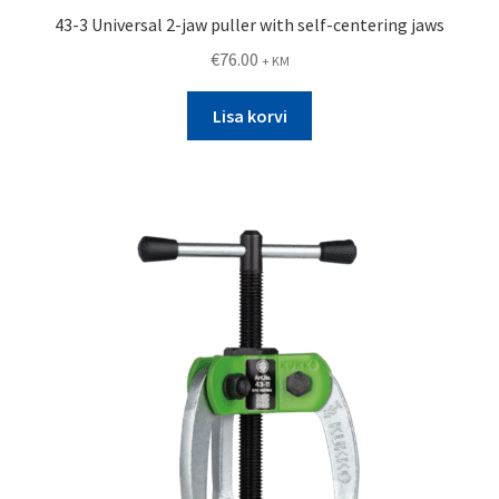
43-3 Universal 2-jaw puller with self-centering jaws
€
76.00
+ KM
Lisa korvi