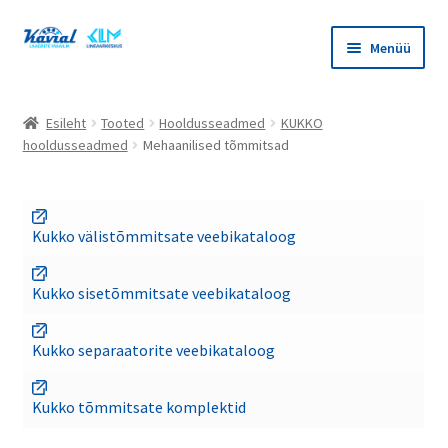
Liigu
Liigu
Menüü
navigeerimisele
sisu
juurde
Ava
Tooted
alamm
Esileht
Tooted
Hooldusseadmed
KUKKO
Ava
hooldusseadmed
Mehaanilised tõmmitsad
Masinaelemendid
alamm
Ava
Lineaarkeskus
alamm
Kukko välistõmmitsate veebikataloog
Ava
Hooldusseadmed
alamm
Kukko sisetõmmitsate veebikataloog
Ava
Bega hooldusseadmed
alamm
Kukko separaatorite veebikataloog
Ava
KUKKO hooldusseadmed
alamm
Kukko tõmmitsate komplektid
Mehaanilised tõmmitsad