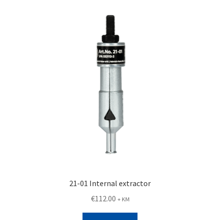
21-01 Internal extractor
€
112.00
+ KM