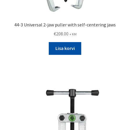
44-3 Universal 2-jaw puller with self-centering jaws
€
208.00
+ KM
Lisa korvi