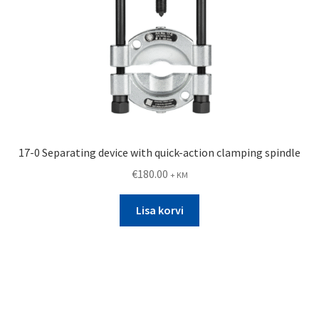
17-0 Separating device with quick-action clamping spindle
€
180.00
+ KM
Lisa korvi