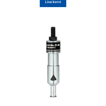
Lisa korvi