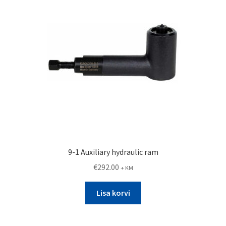
9-1 Auxiliary hydraulic ram
€
292.00
+ KM
Lisa korvi