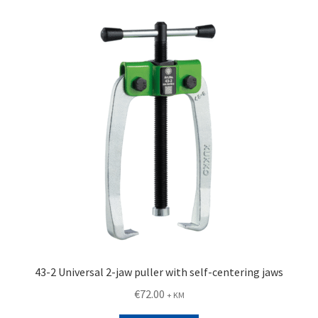
43-2 Universal 2-jaw puller with self-centering jaws
€
72.00
+ KM