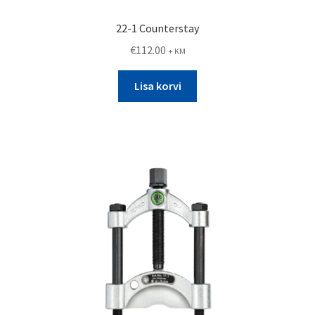
22-1 Counterstay
€
112.00
+ KM
Lisa korvi