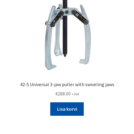
42-5 Universal 3-jaw puller with swiveling jaws
€
288.00
+ KM
Lisa korvi