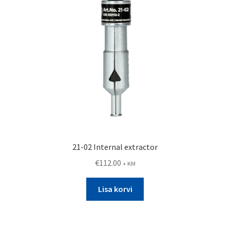
21-02 Internal extractor
€
112.00
+ KM
Lisa korvi