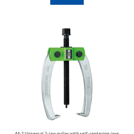
44-2 Universal 2-jaw puller with self-centering jaws