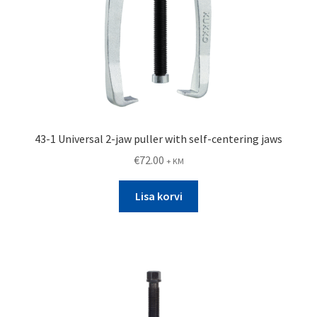
43-1 Universal 2-jaw puller with self-centering jaws
€
72.00
+ KM
Lisa korvi