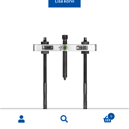
Lisa korvi
0
Products
search