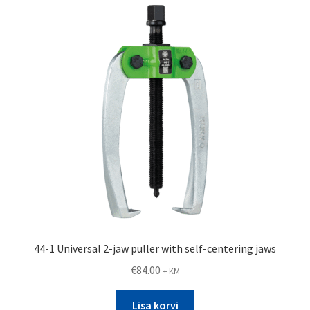
44-1 Universal 2-jaw puller with self-centering jaws
€
84.00
+ KM
Lisa korvi