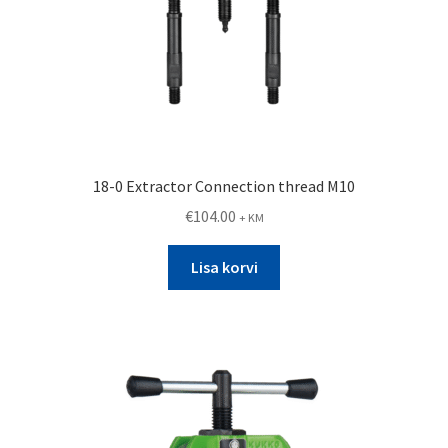
18-0 Extractor Connection thread M10
€
104.00
+ KM
Lisa korvi