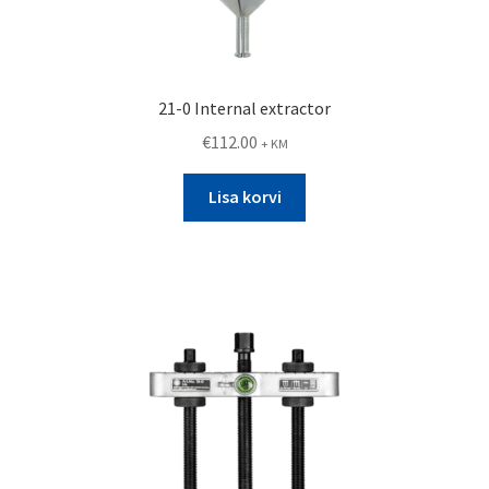
21-0 Internal extractor
€
112.00
+ KM
Lisa korvi